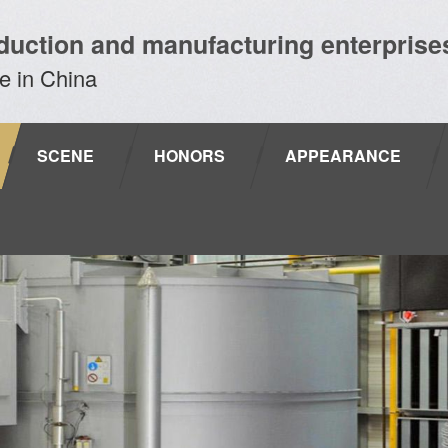
duction and manufacturing enterprise
e in China
SCENE
HONORS
APPEARANCE