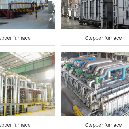
epper furnace
Stepper furnace
epper furnace
Stepper furnace