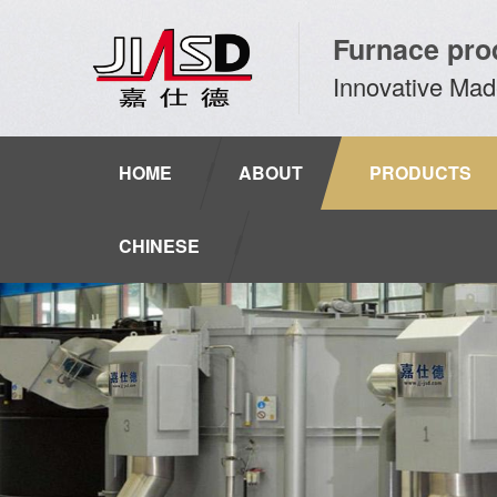
Furnace pro
Innovative Mad
HOME
ABOUT
PRODUCTS
CHINESE