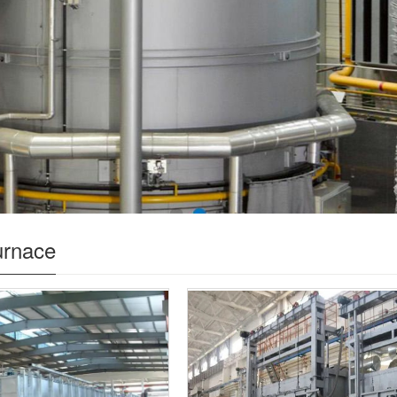
urnace