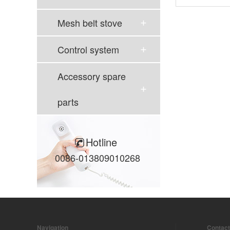
Mesh belt stove
Control system
Accessory spare
parts
Hotline
0086-013809010268
Navigation
Contact