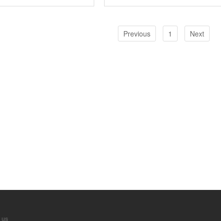
Previous
1
Next
 us