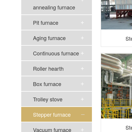
annealing furnace
Pit furnace
Aging furnace
St
Continuous furnace
Roller hearth
Box furnace
Trolley stove
Stepper furnace
St
Vacuum furnace