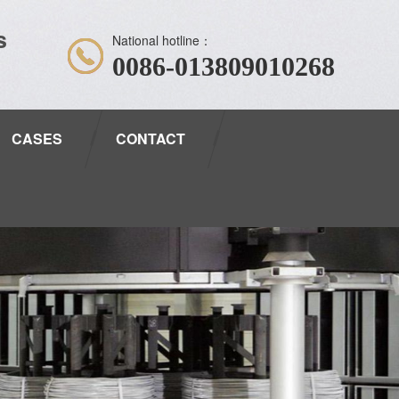
s
National hotline：
0086-013809010268
CASES
CONTACT