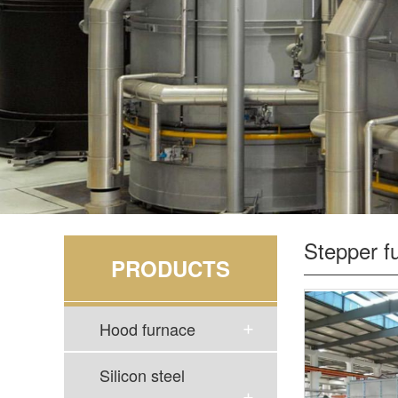
Stepper f
PRODUCTS
Hood furnace
Silicon steel