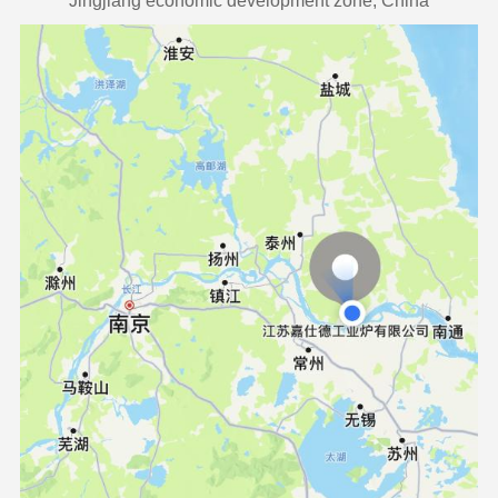
Jingjiang economic development zone, China