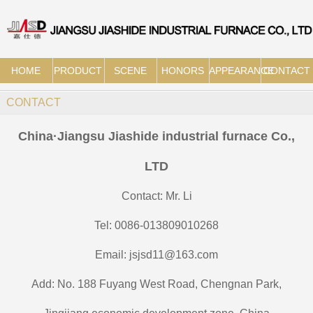
HOME
PRODUCT
SCENE
HONORS
APPEARANCE
CONTACT
CONTACT
China·Jiangsu Jiashide industrial furnace Co.,
LTD
Contact: Mr. Li
Tel: 0086-013809010268
Email: jsjsd11@163.com
Add: No. 188 Fuyang West Road, Chengnan Park,